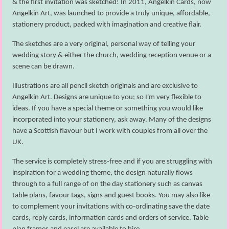
& the first invitation was sketched! In 2011, Angelkin Cards, now
Angelkin Art, was launched to provide a truly unique, affordable,
stationery product, packed with imagination and creative flair.
The sketches are a very original, personal way of telling your
wedding story & either the church, wedding reception venue or a
scene can be drawn.
Illustrations are all pencil sketch originals and are exclusive to
Angelkin Art. Designs are unique to you; so I'm very flexible to
ideas. If you have a special theme or something you would like
incorporated into your stationery, ask away. Many of the designs
have a Scottish flavour but I work with couples from all over the
UK.
The service is completely stress-free and if you are struggling with
inspiration for a wedding theme, the design naturally flows
through to a full range of on the day stationery such as canvas
table plans, favour tags, signs and guest books. You may also like
to complement your invitations with co-ordinating save the date
cards, reply cards, information cards and orders of service. Table