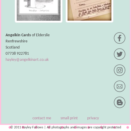
Angelkin Cards
of Elderslie
Renfrewshire
Scotland
07738 922781
hayley@angelkinart.co.uk
contact me
small print
privacy
© 2011 Hayley Fallows | All photographs and images are copyright protected