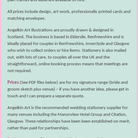
plan frames and easel are available to hire.
All prices include design, art-work, professionally printed cards and
matching envelopes.
Angelkin Art illustrations are proudly drawn & designed in
Scotland. The business is based in Elderslie, Renfrewshire and is
ideally placed for couples in Renfrewshire, Inverclyde and Glasgow
who wish to collect orders or hire items. Stationery is also mailed
out, with lots of care, to couples all over the UK and the
straightforward, online booking process means that meetings are
not required.
Prices
(See PDF files below) are for my signature range (bride and
groom sketch plus venue) – if you have another idea, please get in
touch and I can prepare a separate quote.
Angelkin Art is the recommended wedding stationery supplier for
many venues including the Manorview Hotel Group and Citation,
Glasgow. These relationships have been been established on merit,
rather than paid for partnerships.