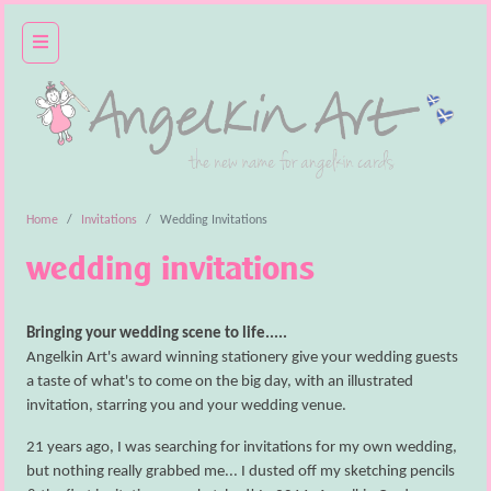
home
basket
(empty)
login
Home
Invitations
Wedding Invitations
wedding client area
wedding invitations
wedding
cards
Bringing your wedding scene to life.....
Angelkin Art's award winning stationery give your wedding guests
invitations
a taste of what's to come on the big day, with an illustrated
invitation, starring you and your wedding venue.
gift ideas
21 years ago, I was searching for invitations for my own wedding,
about
but nothing really grabbed me... I dusted off my sketching pencils