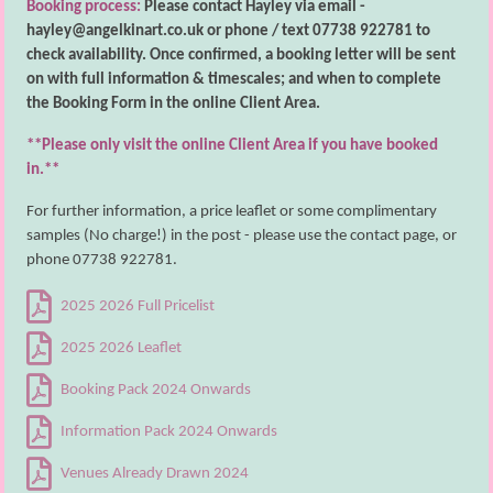
Booking process:
Please contact Hayley via email -
hayley@angelkinart.co.uk or phone / text 07738 922781 to
check availability. Once confirmed, a booking letter will be sent
on with full information & timescales; and when to complete
the Booking Form in the online Client Area.
**Please only visit the online Client Area if you have booked
in.**
For further information, a price leaflet or some complimentary
samples (No charge!) in the post - please use the contact page, or
phone
07738 922781
.
2025 2026 Full Pricelist
2025 2026 Leaflet
Booking Pack 2024 Onwards
Information Pack 2024 Onwards
Venues Already Drawn 2024