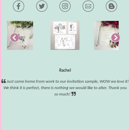
Rachel
Just came home from work to our invitation sample, WOW we love it!
We think it is perfect, there is nothing we would like to alter. Thank you
so much!